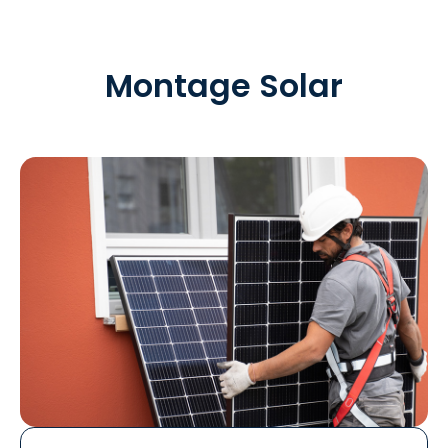
Montage Solar