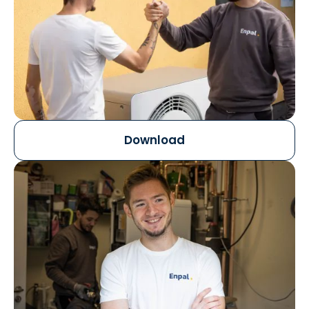
Download