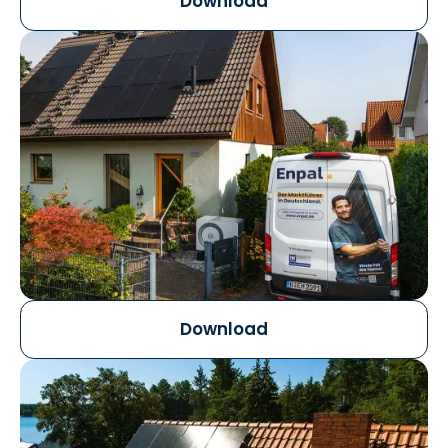
Download
Download