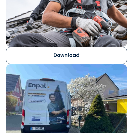
Download