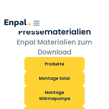
Pressematerialien
Enpal Materialien zum
Download
Produkte
Montage Solar
Montage
Wärmepumpe