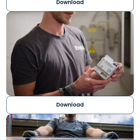
Download
Download