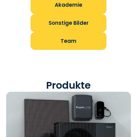
Akademie
Sonstige Bilder
Team
Produkte