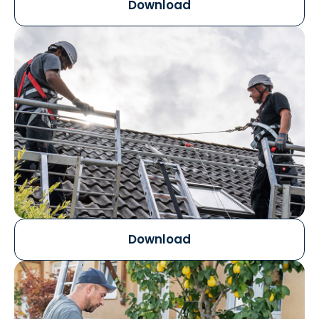
Download
Download