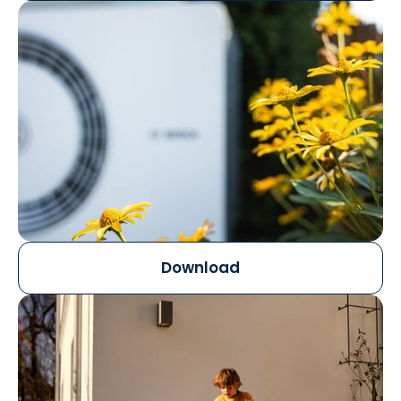
Download