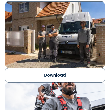
Download