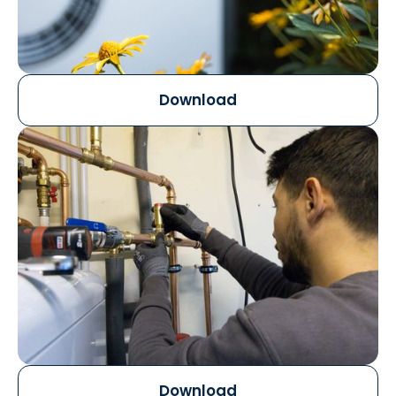
Download
Download