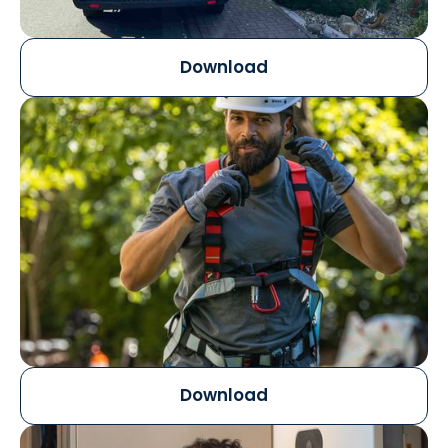
Download
Download