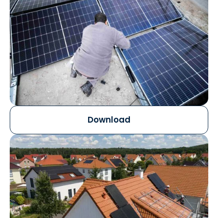
Download