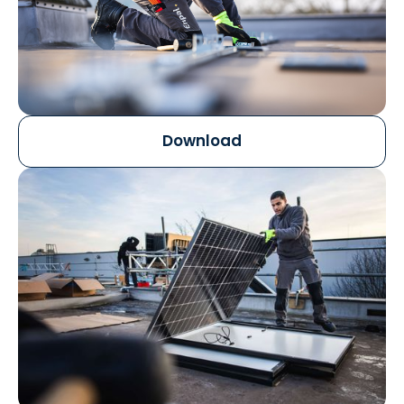
Download