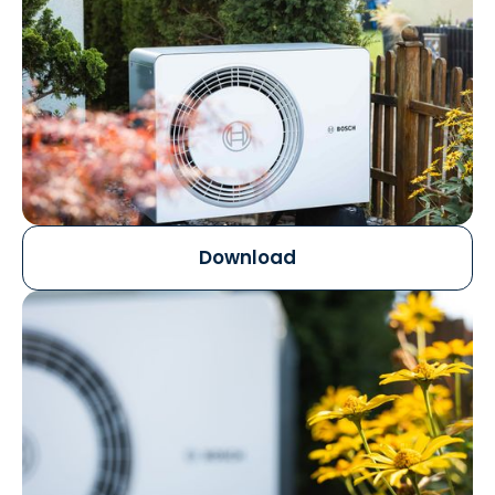
Download