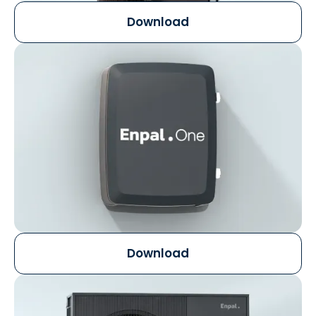
Download
Download