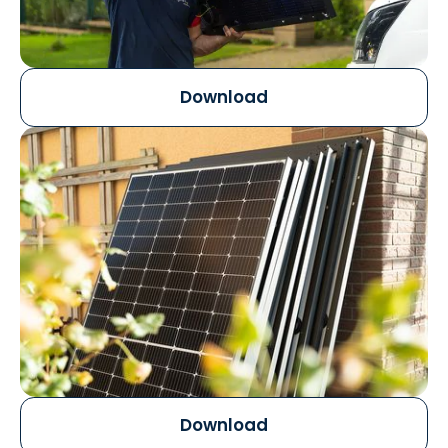
Download
Download