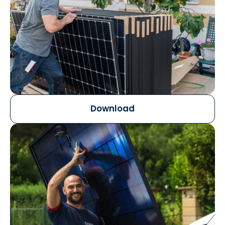
Download