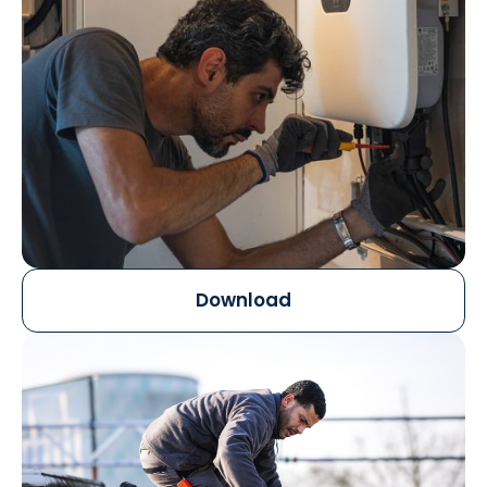
Download