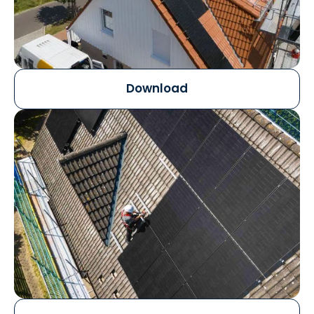
Download