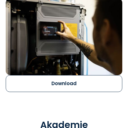
Download
Akademie