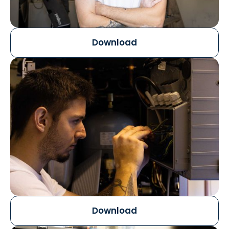
Download
Download