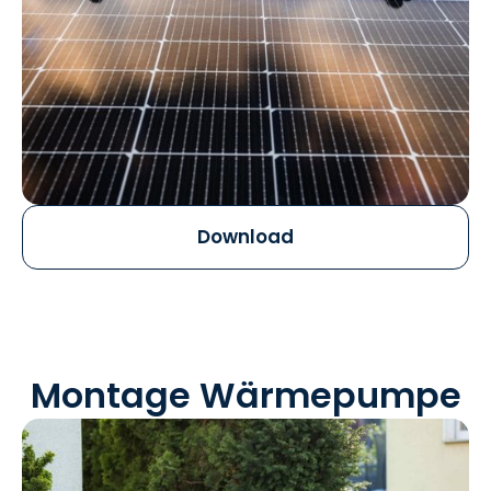
Download
Montage Wärmepumpe