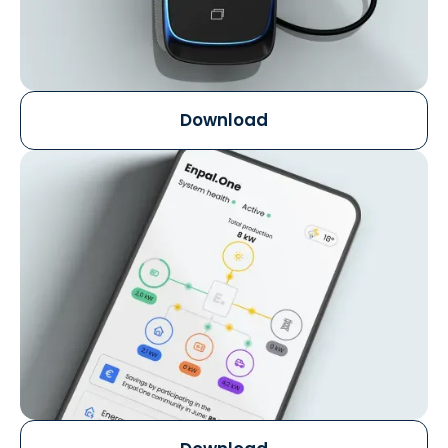
Download