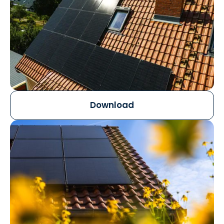
Download