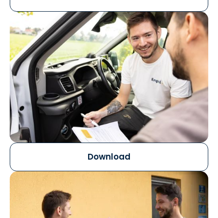
Download