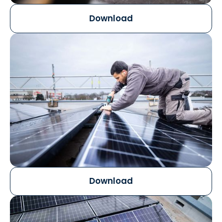
Download
Download