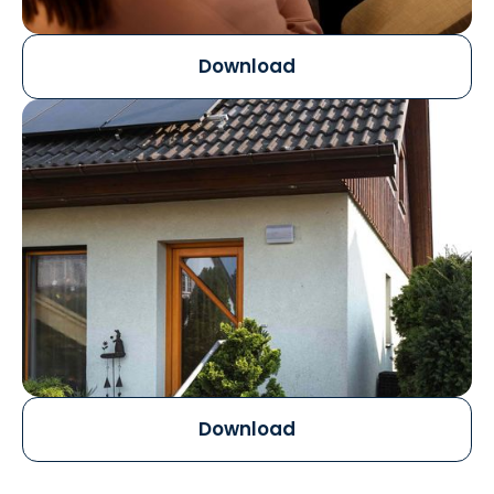
Download
Download