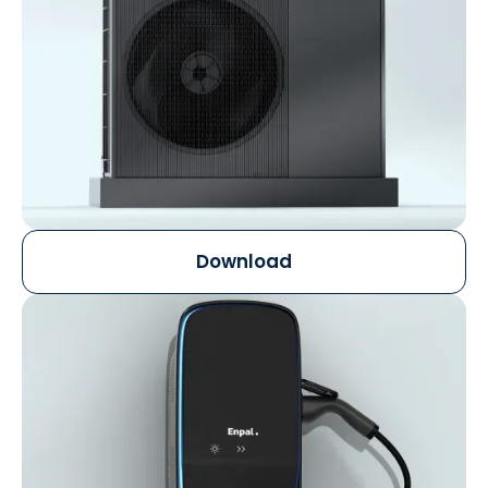
Download