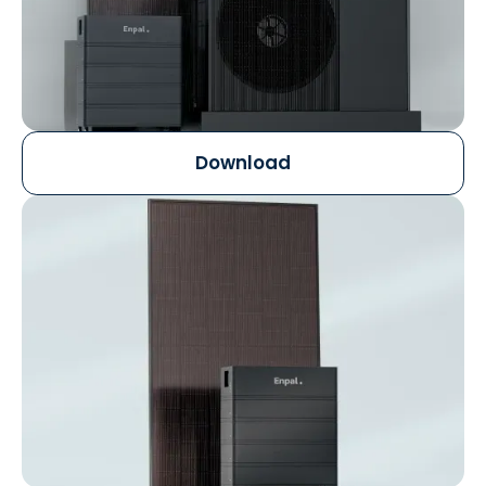
Download