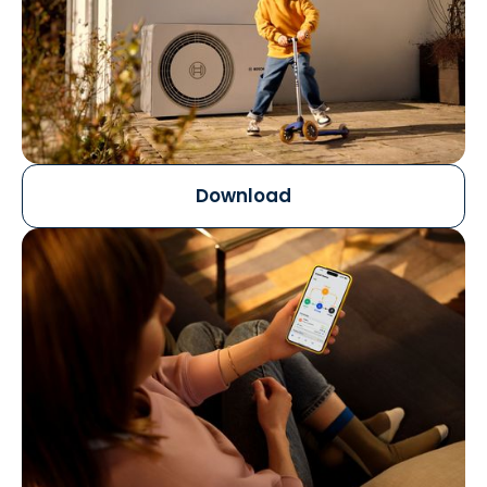
Download