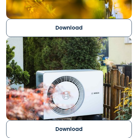
Download
Download