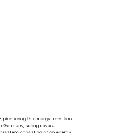
 pioneering the energy transition.
n Germany, selling several
cosystem consisting of an energy