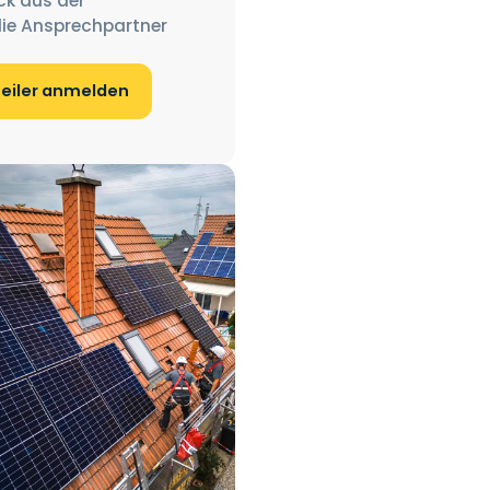
ck aus der
ie Ansprechpartner
teiler anmelden