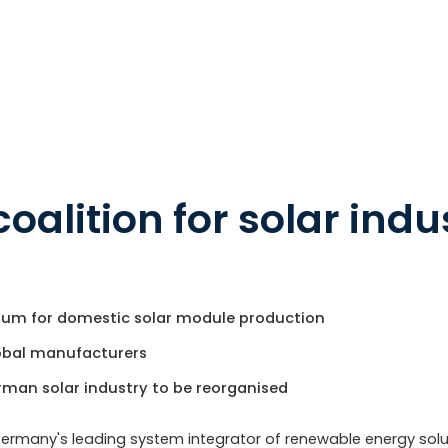
coalition for solar indu
ium for domestic solar module production
lobal manufacturers
rman solar industry to be reorganised
Germany's leading system integrator of renewable energy solu