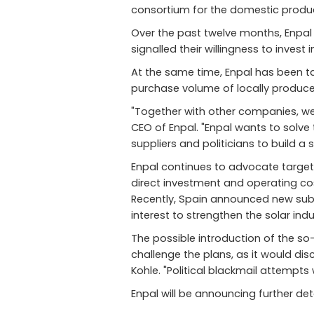
consortium for the domestic produc
Over the past twelve months, Enpal 
signalled their willingness to inves
At the same time, Enpal has been ta
purchase volume of locally produc
"Together with other companies, we 
CEO of Enpal. "Enpal wants to solv
suppliers and politicians to build a 
Enpal continues to advocate targeted
direct investment and operating co
Recently, Spain announced new subsi
interest to strengthen the solar ind
The possible introduction of the so-
challenge the plans, as it would dis
Kohle. "Political blackmail attempt
Enpal will be announcing further de