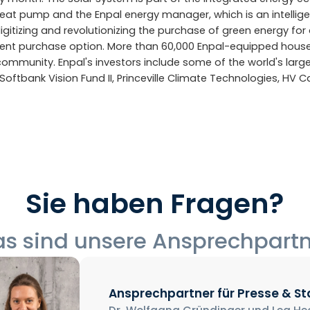
heat pump and the Enpal energy manager, which is an intelli
igitizing and revolutionizing the purchase of green energy for 
nt purchase option. More than 60,000 Enpal-equipped hous
community. Enpal's investors include some of the world's lar
Softbank Vision Fund II, Princeville Climate Technologies, HV C
Sie haben Fragen?
s sind unsere Ansprechpart
Ansprechpartner für Presse & S