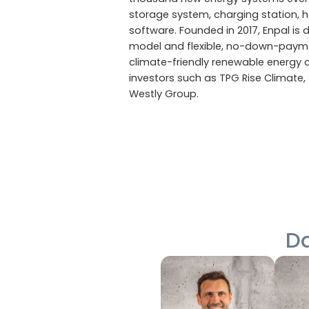
storage system, charging station, 
software. Founded in 2017, Enpal is d
model and flexible, no-down-payme
climate-friendly renewable energy 
investors such as TPG Rise Climate, 
Westly Group.
Da