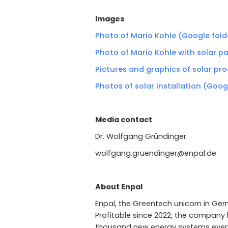
Images
Photo of Mario Kohle (Google fold
Photo of Mario Kohle with solar p
Pictures and graphics of solar pr
Photos of solar installation (Goog
Media contact
Dr. Wolfgang Gründinger
wolfgang.gruendinger@enpal.de
About Enpal
Enpal, the Greentech unicorn in Germ
Profitable since 2022, the company h
thousand new energy systems every 