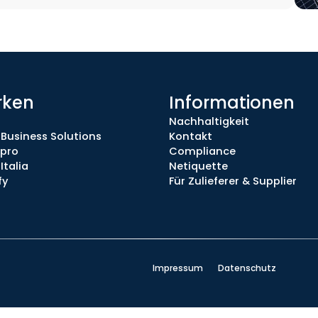
rken
Informationen
Nachhaltigkeit
 Business Solutions
Kontakt
.pro
Compliance
Italia
Netiquette
fy
Für Zulieferer & Supplier
Impressum
Datenschutz