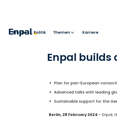
Presse
Politik
Themen
Karriere
< Zurück zu den Pressemitteilungen
Enpal builds 
Plan for pan-European consort
Advanced talks with leading g
Sustainable support for the Ge
Berlin, 28 February 2024
– Enpal, 