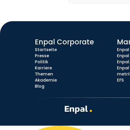
Enpal Corporate
Ma
Startseite
Enpal
Presse
Enpal
Politik
Enpal
Karriere
Enpal 
Themen
metri
Akademie
EFS
Blog