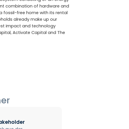
gent combination of hardware and
a fossil-free home with its rental
eholds already make up our
gest impact and technology
apital, Activate Capital and The
ner
takeholder