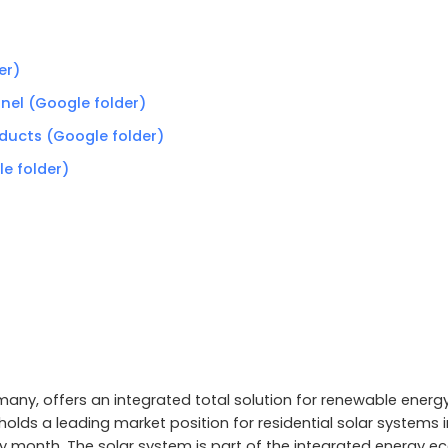
er)
anel (Google folder)
oducts (Google folder)
le folder)
any, offers an integrated total solution for renewable energy,
olds a leading market position for residential solar systems i
month. The solar system is part of the integrated energy e