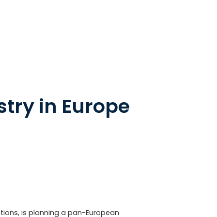
stry in Europe
tions, is planning a pan-European