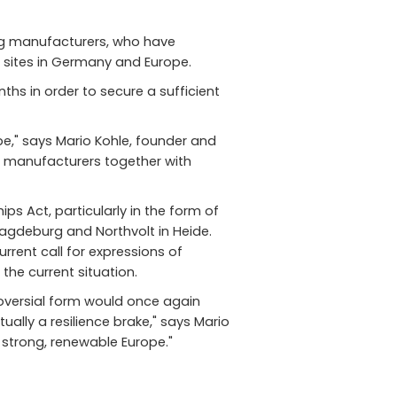
ing manufacturers, who have
ng sites in Germany and Europe.
hs in order to secure a sufficient
pe," says Mario Kohle, founder and
e manufacturers together with
ps Act, particularly in the form of
Magdeburg and Northvolt in Heide.
rent call for expressions of
the current situation.
troversial form would once again
ually a resilience brake," says Mario
 strong, renewable Europe."