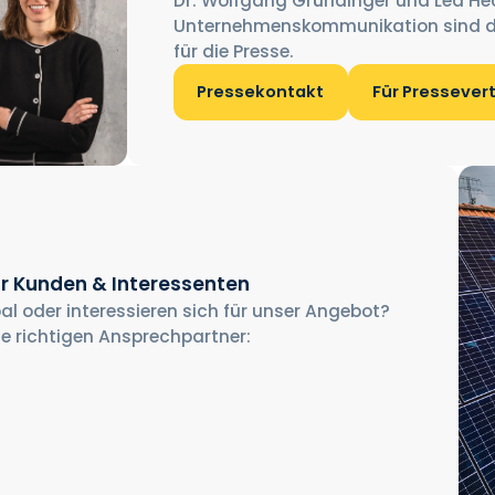
Dr. Wolfgang Gründinger und Lea He
Unternehmenskommunikation sind d
für die Presse.
Pressekontakt
Für Pressever
r Kunden & Interessenten
al oder interessieren sich für unser Angebot?
ie richtigen Ansprechpartner: