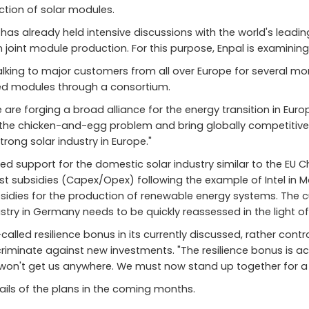
tion of solar modules.
has already held intensive discussions with the world's lead
t in joint module production. For this purpose, Enpal is examini
lking to major customers from all over Europe for several mont
ed modules through a consortium.
are forging a broad alliance for the energy transition in Euro
e the chicken-and-egg problem and bring globally competitiv
strong solar industry in Europe."
 support for the domestic solar industry similar to the EU Chi
st subsidies (Capex/Opex) following the example of Intel in 
dies for the production of renewable energy systems. The cur
ustry in Germany needs to be quickly reassessed in the light of 
called resilience bonus in its currently discussed, rather con
criminate against new investments. "The resilience bonus is act
s won't get us anywhere. We must now stand up together for a
tails of the plans in the coming months.