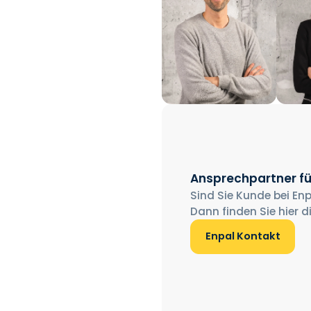
Ansprechpartner fü
Sind Sie Kunde bei Enp
Dann finden Sie hier d
Enpal Kontakt