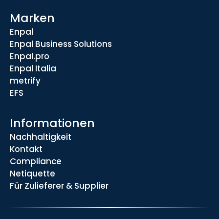
Marken
Enpal
Enpal Business Solutions
Enpal.pro
Enpal Italia
metrify
EFS
Informationen
Nachhaltigkeit
Kontakt
Compliance
Netiquette
Für Zulieferer & Supplier