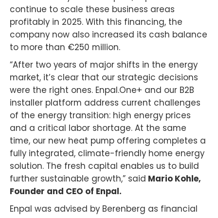
continue to scale these business areas
profitably in 2025. With this financing, the
company now also increased its cash balance
to more than €250 million.
“After two years of major shifts in the energy
market, it’s clear that our strategic decisions
were the right ones. Enpal.One+ and our B2B
installer platform address current challenges
of the energy transition: high energy prices
and a critical labor shortage. At the same
time, our new heat pump offering completes a
fully integrated, climate-friendly home energy
solution. The fresh capital enables us to build
further sustainable growth,” said
Mario Kohle,
Founder and CEO of Enpal.
Enpal was advised by Berenberg as financial