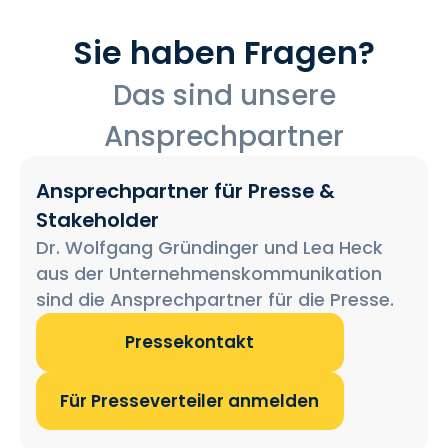
Sie haben Fragen?
Das sind unsere
Ansprechpartner
Ansprechpartner für Presse &
Stakeholder
Dr. Wolfgang Gründinger und Lea Heck
aus der Unternehmenskommunikation
sind die Ansprechpartner für die Presse.
Pressekontakt
Für Presseverteiler anmelden