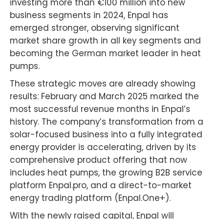
investing more than €100 million into new
business segments in 2024, Enpal has
emerged stronger, observing significant
market share growth in all key segments and
becoming the German market leader in heat
pumps.
These strategic moves are already showing
results: February and March 2025 marked the
most successful revenue months in Enpal’s
history. The company’s transformation from a
solar-focused business into a fully integrated
energy provider is accelerating, driven by its
comprehensive product offering that now
includes heat pumps, the growing B2B service
platform Enpal.pro, and a direct-to-market
energy trading platform (Enpal.One+).
With the newly raised capital, Enpal will