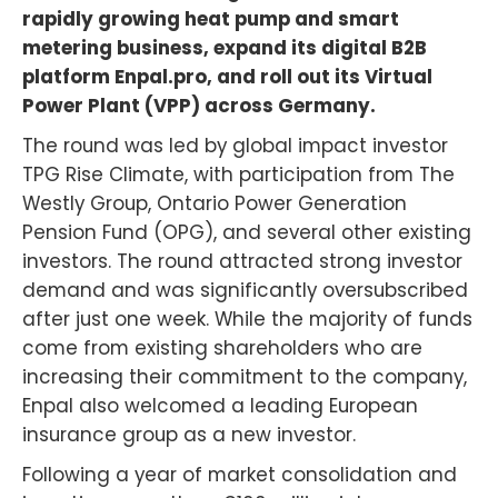
rapidly growing heat pump and smart
metering business, expand its digital B2B
platform Enpal.pro, and roll out its Virtual
Power Plant (VPP) across Germany.
The round was led by global impact investor
TPG Rise Climate, with participation from The
Westly Group, Ontario Power Generation
Pension Fund (OPG), and several other existing
investors. The round attracted strong investor
demand and was significantly oversubscribed
after just one week. While the majority of funds
come from existing shareholders who are
increasing their commitment to the company,
Enpal also welcomed a leading European
insurance group as a new investor.
Following a year of market consolidation and