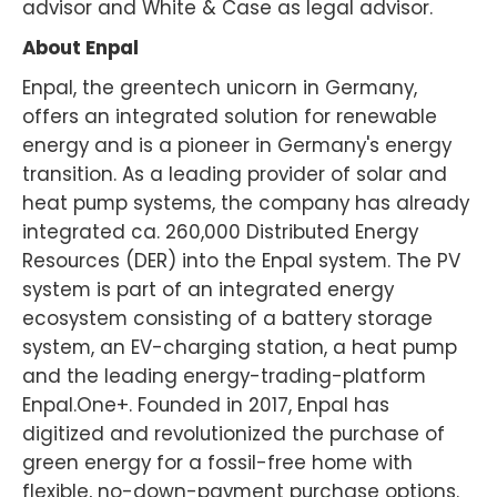
advisor and White & Case as legal advisor.
About Enpal
Enpal, the greentech unicorn in Germany,
offers an integrated solution for renewable
energy and is a pioneer in Germany's energy
transition. As a leading provider of solar and
heat pump systems, the company has already
integrated ca. 260,000 Distributed Energy
Resources (DER) into the Enpal system. The PV
system is part of an integrated energy
ecosystem consisting of a battery storage
system, an EV-charging station, a heat pump
and the leading energy-trading-platform
Enpal.One+. Founded in 2017, Enpal has
digitized and revolutionized the purchase of
green energy for a fossil-free home with
flexible, no-down-payment purchase options.