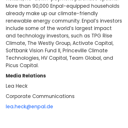
More than 90,000 Enpal-equipped households
already make up our climate-friendly
renewable energy community. Enpal’s investors
include some of the world’s largest impact
and technology investors, such as TPG Rise
Climate, The Westly Group, Activate Capital,
Softbank Vision Fund II, Princeville Climate
Technologies, HV Capital, Team Global, and
Picus Capital.
Media Relations
Lea Heck
Corporate Communications
lea.heck@enpal.de