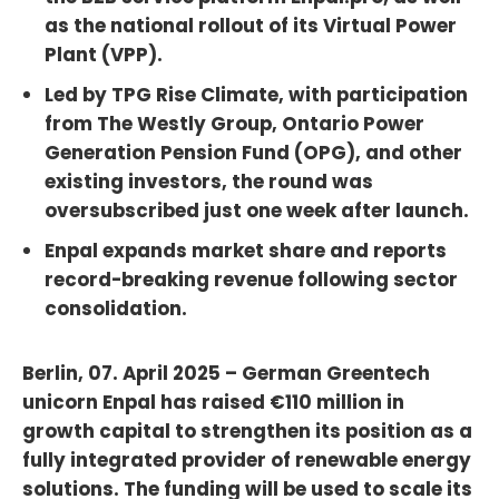
as the national rollout of its Virtual Power
Plant (VPP).
Led by TPG Rise Climate, with participation
from The Westly Group, Ontario Power
Generation Pension Fund (OPG), and other
existing investors, the round was
oversubscribed just one week after launch.
Enpal expands market share and reports
record-breaking revenue following sector
consolidation.
Berlin, 07. April 2025 – German Greentech
unicorn Enpal has raised €110 million in
growth capital to strengthen its position as a
fully integrated provider of renewable energy
solutions. The funding will be used to scale its