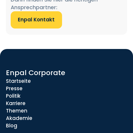
Ansprechpartner:
Enpal Kontakt
Enpal Corporate
Startseite
Presse
Politik
Karriere
Themen
Akademie
Blog