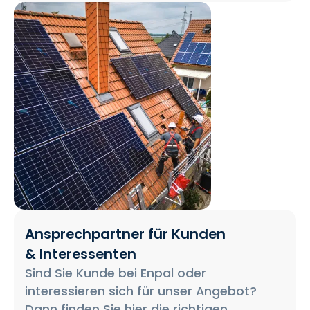
Ansprechpartner für Kunden
& Interessenten
Sind Sie Kunde bei Enpal oder
interessieren sich für unser Angebot?
Dann finden Sie hier die richtigen