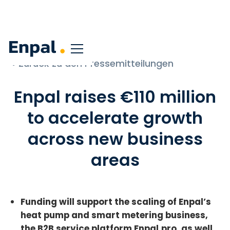
< Zurück zu den Pressemitteilungen
Enpal raises €110 million
to accelerate growth
across new business
areas
Funding will support the scaling of Enpal’s
heat pump and smart metering business,
the B2B service platform Enpal.pro, as well