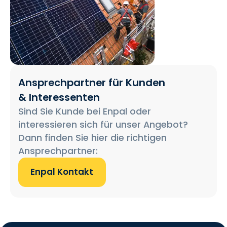
Ansprechpartner für Kunden
& Interessenten
Sind Sie Kunde bei Enpal oder
interessieren sich für unser Angebot?
Dann finden Sie hier die richtigen
Ansprechpartner:
Enpal Kontakt