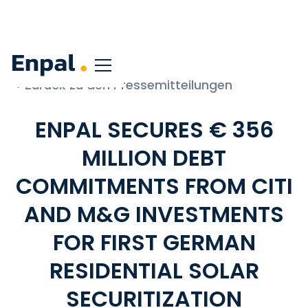
< Zurück zu den Pressemitteilungen
ENPAL SECURES € 356
MILLION DEBT
COMMITMENTS FROM CITI
AND M&G INVESTMENTS
FOR FIRST GERMAN
RESIDENTIAL SOLAR
SECURITIZATION