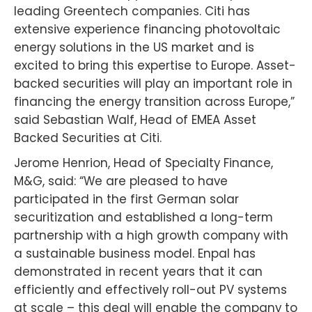
leading Greentech companies. Citi has
extensive experience financing photovoltaic
energy solutions in the US market and is
excited to bring this expertise to Europe. Asset-
backed securities will play an important role in
financing the energy transition across Europe,”
said Sebastian Walf, Head of EMEA Asset
Backed Securities at Citi.
Jerome Henrion, Head of Specialty Finance,
M&G, said: “We are pleased to have
participated in the first German solar
securitization and established a long-term
partnership with a high growth company with
a sustainable business model. Enpal has
demonstrated in recent years that it can
efficiently and effectively roll-out PV systems
at scale – this deal will enable the company to