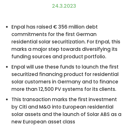
24.3.2023
Enpal has raised € 356 million debt
commitments for the first German
residential solar securitization. For Enpal, this
marks a major step towards diversifying its
funding sources and product portfolio.
Enpal will use these funds to launch the first
securitized financing product for residential
solar customers in Germany and to finance
more than 12,500 PV systems for its clients.
This transaction marks the first investment
by Citi and M&G into European residential
solar assets and the launch of Solar ABS as a
new European asset class