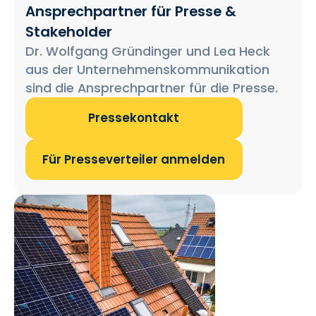
Ansprechpartner für Presse &
Stakeholder
Dr. Wolfgang Gründinger und Lea Heck
aus der Unternehmenskommunikation
sind die Ansprechpartner für die Presse.
Pressekontakt
Für Presseverteiler anmelden