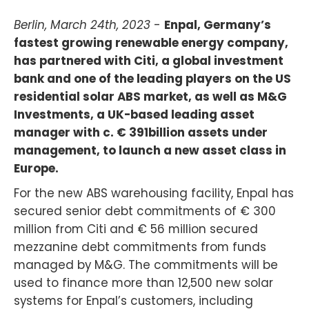
Berlin, March 24th, 2023
-
Enpal, Germany’s
fastest growing renewable energy company,
has partnered with Citi, a global investment
bank and one of the leading players on the US
residential solar ABS market, as well as M&G
Investments, a UK-based leading asset
manager with c. € 391billion assets under
management, to launch a new asset class in
Europe.
For the new ABS warehousing facility, Enpal has
secured senior debt commitments of € 300
million from Citi and € 56 million secured
mezzanine debt commitments from funds
managed by M&G. The commitments will be
used to finance more than 12,500 new solar
systems for Enpal’s customers, including