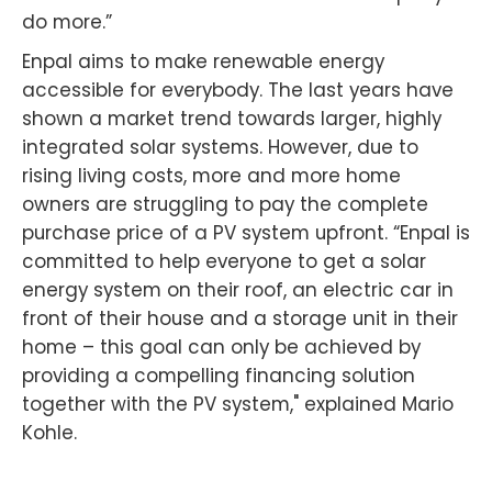
do more.”
Enpal aims to make renewable energy
accessible for everybody. The last years have
shown a market trend towards larger, highly
integrated solar systems. However, due to
rising living costs, more and more home
owners are struggling to pay the complete
purchase price of a PV system upfront. “Enpal is
committed to help everyone to get a solar
energy system on their roof, an electric car in
front of their house and a storage unit in their
home – this goal can only be achieved by
providing a compelling financing solution
together with the PV system," explained Mario
Kohle.