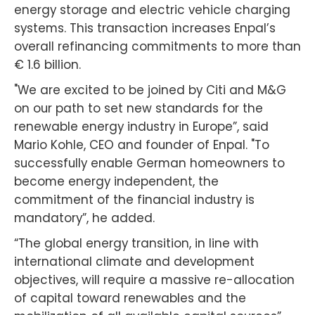
energy storage and electric vehicle charging
systems. This transaction increases Enpal’s
overall refinancing commitments to more than
€ 1.6 billion.
"We are excited to be joined by Citi and M&G
on our path to set new standards for the
renewable energy industry in Europe”, said
Mario Kohle, CEO and founder of Enpal. "To
successfully enable German homeowners to
become energy independent, the
commitment of the financial industry is
mandatory”, he added.
“The global energy transition, in line with
international climate and development
objectives, will require a massive re-allocation
of capital toward renewables and the