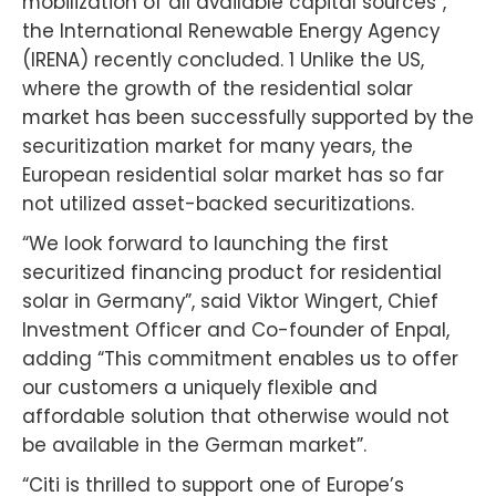
mobilization of all available capital sources”,
the International Renewable Energy Agency
(IRENA) recently concluded. 1 Unlike the US,
where the growth of the residential solar
market has been successfully supported by the
securitization market for many years, the
European residential solar market has so far
not utilized asset-backed securitizations.
“We look forward to launching the first
securitized financing product for residential
solar in Germany”, said Viktor Wingert, Chief
Investment Officer and Co-founder of Enpal,
adding “This commitment enables us to offer
our customers a uniquely flexible and
affordable solution that otherwise would not
be available in the German market”.
“Citi is thrilled to support one of Europe’s