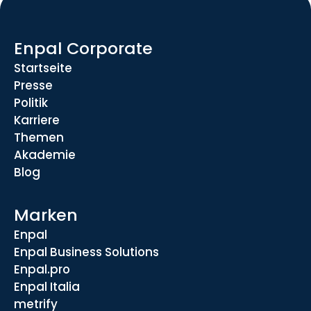
Enpal Corporate
Startseite
Presse
Politik
Karriere
Themen
Akademie
Blog
Marken
Enpal
Enpal Business Solutions
Enpal.pro
Enpal Italia
metrify