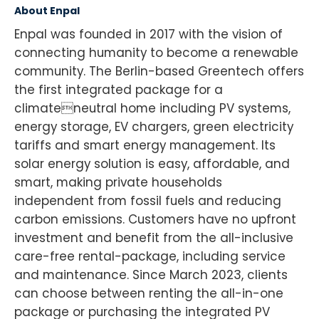
About Enpal
Enpal was founded in 2017 with the vision of
connecting humanity to become a renewable
community. The Berlin-based Greentech offers
the first integrated package for a
climateneutral home including PV systems,
energy storage, EV chargers, green electricity
tariffs and smart energy management. Its
solar energy solution is easy, affordable, and
smart, making private households
independent from fossil fuels and reducing
carbon emissions. Customers have no upfront
investment and benefit from the all-inclusive
care-free rental-package, including service
and maintenance. Since March 2023, clients
can choose between renting the all-in-one
package or purchasing the integrated PV