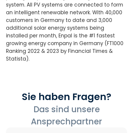
system. All PV systems are connected to form
an intelligent renewable network. With 40,000
customers in Germany to date and 3,000
additional solar energy systems being
installed per month, Enpal is the #1 fastest
growing energy company in Germany (FT1000
Ranking 2022 & 2023 by Financial Times &
Statista).
Sie haben Fragen?
Das sind unsere
Ansprechpartner