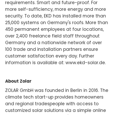
requirements. Smart and future-proof. For
more self-sufficiency, more energy and more
security. To date, EKD has installed more than
25,000 systems on Germany's roofs. More than
450 permanent employees at four locations,
over 2,400 freelance field staff throughout
Germany and a nationwide network of over
100 trade and installation partners ensure
customer satisfaction every day. Further
information is available at: www.ekd-solar.de.
About Zolar
ZOLAR GmbH was founded in Berlin in 2016. The
climate tech start-up provides homeowners
and regional tradespeople with access to
customized solar solutions via a simple online