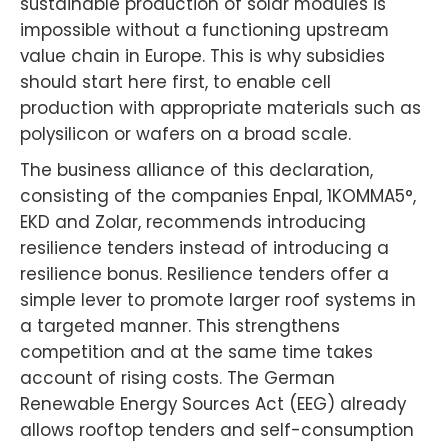
sustainable production of solar modules is
impossible without a functioning upstream
value chain in Europe. This is why subsidies
should start here first, to enable cell
production with appropriate materials such as
polysilicon or wafers on a broad scale.
The business alliance of this declaration,
consisting of the companies Enpal, 1KOMMA5°,
EKD and Zolar, recommends introducing
resilience tenders instead of introducing a
resilience bonus. Resilience tenders offer a
simple lever to promote larger roof systems in
a targeted manner. This strengthens
competition and at the same time takes
account of rising costs. The German
Renewable Energy Sources Act (EEG) already
allows rooftop tenders and self-consumption