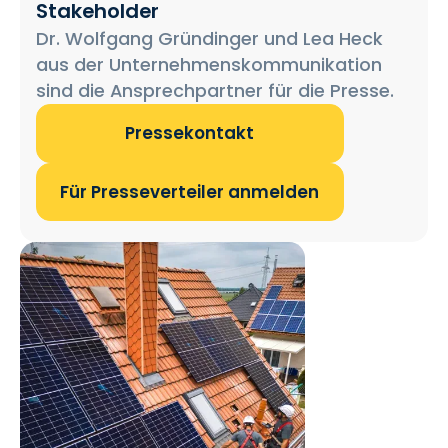
Stakeholder
Dr. Wolfgang Gründinger und Lea Heck
aus der Unternehmenskommunikation
sind die Ansprechpartner für die Presse.
Pressekontakt
Für Presseverteiler anmelden