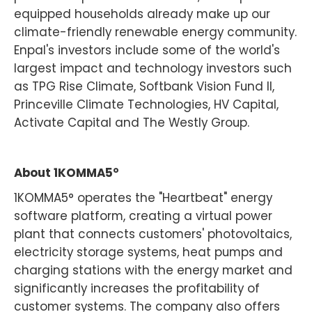
equipped households already make up our
climate-friendly renewable energy community.
Enpal's investors include some of the world's
largest impact and technology investors such
as TPG Rise Climate, Softbank Vision Fund II,
Princeville Climate Technologies, HV Capital,
Activate Capital and The Westly Group.
‍About 1KOMMA5°
1KOMMA5° operates the "Heartbeat" energy
software platform, creating a virtual power
plant that connects customers' photovoltaics,
electricity storage systems, heat pumps and
charging stations with the energy market and
significantly increases the profitability of
customer systems. The company also offers