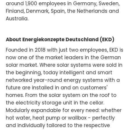
around 1,900 employees in Germany, Sweden,
Finland, Denmark, Spain, the Netherlands and
Australia.
About Energiekonzepte Deutschland (EKD)
Founded in 2018 with just two employees, EKD is
now one of the market leaders in the German
solar market. Where solar systems were sold in
the beginning, today intelligent and smart
networked year-round energy systems with a
future are installed in and on customers'
homes. From the solar system on the roof to
the electricity storage unit in the cellar.
Modularly expandable for every need: whether
hot water, heat pump or wallbox - perfectly
and individually tailored to the respective