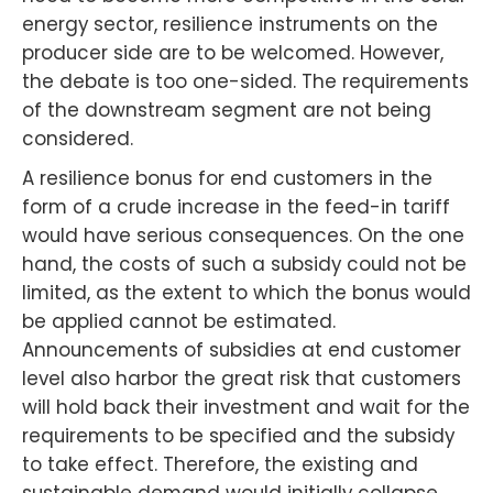
energy sector, resilience instruments on the
producer side are to be welcomed. However,
the debate is too one-sided. The requirements
of the downstream segment are not being
considered.
A resilience bonus for end customers in the
form of a crude increase in the feed-in tariff
would have serious consequences. On the one
hand, the costs of such a subsidy could not be
limited, as the extent to which the bonus would
be applied cannot be estimated.
Announcements of subsidies at end customer
level also harbor the great risk that customers
will hold back their investment and wait for the
requirements to be specified and the subsidy
to take effect. Therefore, the existing and