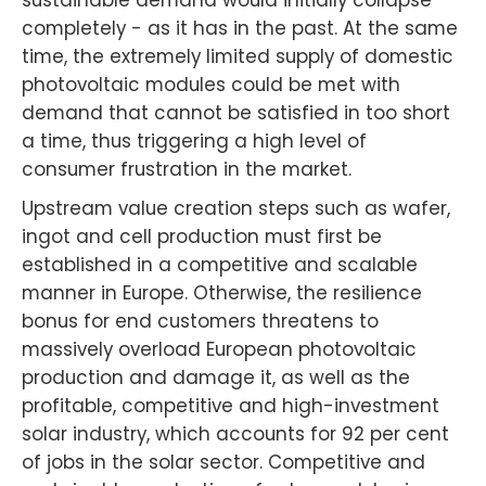
sustainable demand would initially collapse
completely - as it has in the past. At the same
time, the extremely limited supply of domestic
photovoltaic modules could be met with
demand that cannot be satisfied in too short
a time, thus triggering a high level of
consumer frustration in the market.
Upstream value creation steps such as wafer,
ingot and cell production must first be
established in a competitive and scalable
manner in Europe. Otherwise, the resilience
bonus for end customers threatens to
massively overload European photovoltaic
production and damage it, as well as the
profitable, competitive and high-investment
solar industry, which accounts for 92 per cent
of jobs in the solar sector. Competitive and