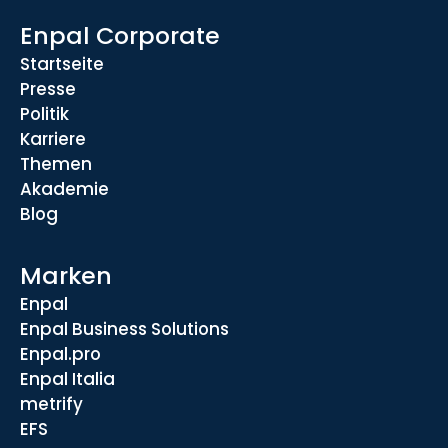
Enpal Corporate
Startseite
Presse
Politik
Karriere
Themen
Akademie
Blog
Marken
Enpal
Enpal Business Solutions
Enpal.pro
Enpal Italia
metrify
EFS