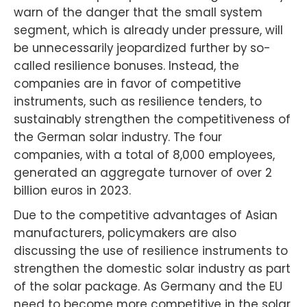
warn of the danger that the small system
segment, which is already under pressure, will
be unnecessarily jeopardized further by so-
called resilience bonuses. Instead, the
companies are in favor of competitive
instruments, such as resilience tenders, to
sustainably strengthen the competitiveness of
the German solar industry. The four
companies, with a total of 8,000 employees,
generated an aggregate turnover of over 2
billion euros in 2023.
Due to the competitive advantages of Asian
manufacturers, policymakers are also
discussing the use of resilience instruments to
strengthen the domestic solar industry as part
of the solar package. As Germany and the EU
need to become more competitive in the solar