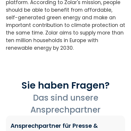
platform. According to Zolar's mission, people
should be able to benefit from affordable,
self-generated green energy and make an
important contribution to climate protection at
the same time. Zolar aims to supply more than
ten million households in Europe with
renewable energy by 2030.
Sie haben Fragen?
Das sind unsere
Ansprechpartner
Ansprechpartner für Presse &