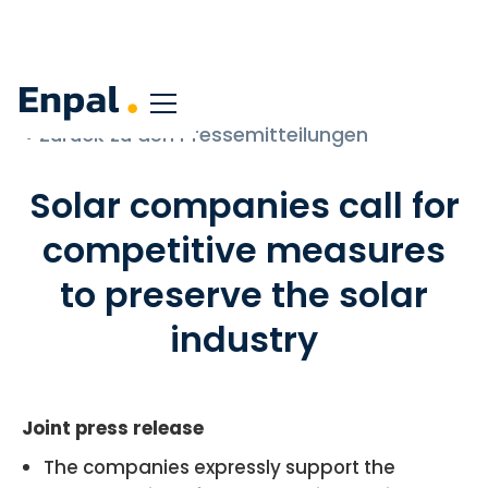
< Zurück zu den Pressemitteilungen
Solar companies call for
competitive measures
to preserve the solar
industry
Joint press release
The companies expressly support the