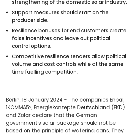
strengthening of the domestic solar industry.
Support measures should start on the
producer side.
Resilience bonuses for end customers create
false incentives and leave out political
control options.
Competitive resilience tenders allow political
volume and cost controls while at the same
time fuelling competition.
Berlin, 18 January 2024 - The companies Enpal,
1KOMMA5°, Energiekonzepte Deutschland (EKD)
and Zolar declare that the German
government's solar package should not be
based on the principle of watering cans. They