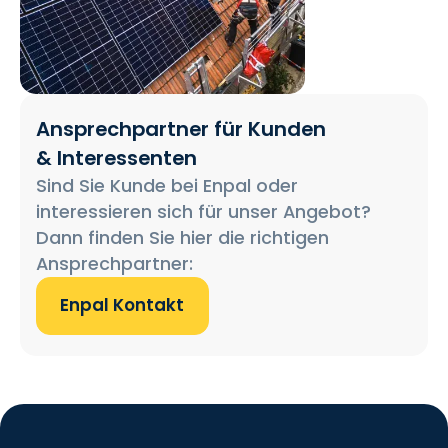
Ansprechpartner für Kunden
& Interessenten
Sind Sie Kunde bei Enpal oder
interessieren sich für unser Angebot?
Dann finden Sie hier die richtigen
Ansprechpartner:
Enpal Kontakt