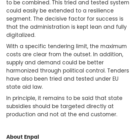
to be combined. This tried and tested system
could easily be extended to a resilience
segment. The decisive factor for success is
that the administration is kept lean and fully
digitalized.
With a specific tendering limit, the maximum
costs are clear from the outset. In addition,
supply and demand could be better
harmonized through political control. Tenders
have also been tried and tested under EU
state aid law.
In principle, it remains to be said that state
subsidies should be targeted directly at
production and not at the end customer.
About Enpal