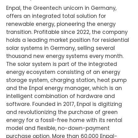
Enpal, the Greentech unicorn in Germany,
offers an integrated total solution for
renewable energy, pioneering the energy
transition. Profitable since 2022, the company
holds a leading market position for residential
solar systems in Germany, selling several
thousand new energy systems every month.
The solar system is part of the integrated
energy ecosystem consisting of an energy
storage system, charging station, heat pump
and the Enpal energy manager, which is an
intelligent combination of hardware and
software. Founded in 2017, Enpal is digitizing
and revolutionizing the purchase of green
energy for a fossil-free home with its rental
model and flexible, no-down-payment
purchase option. More than 60,000 Enpal-