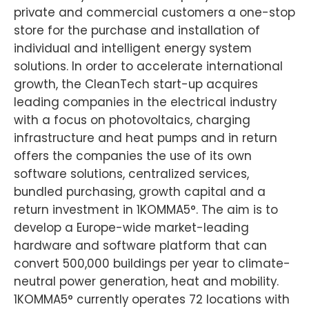
private and commercial customers a one-stop
store for the purchase and installation of
individual and intelligent energy system
solutions. In order to accelerate international
growth, the CleanTech start-up acquires
leading companies in the electrical industry
with a focus on photovoltaics, charging
infrastructure and heat pumps and in return
offers the companies the use of its own
software solutions, centralized services,
bundled purchasing, growth capital and a
return investment in 1KOMMA5°. The aim is to
develop a Europe-wide market-leading
hardware and software platform that can
convert 500,000 buildings per year to climate-
neutral power generation, heat and mobility.
1KOMMA5° currently operates 72 locations with